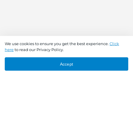
We use cookies to ensure you get the best experience.
Click
here
to read our Privacy Policy.
Accept
Connect With Us
Download the app