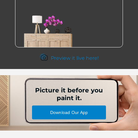
Preview it live here!
Picture it before you
paint it.
Download Our App