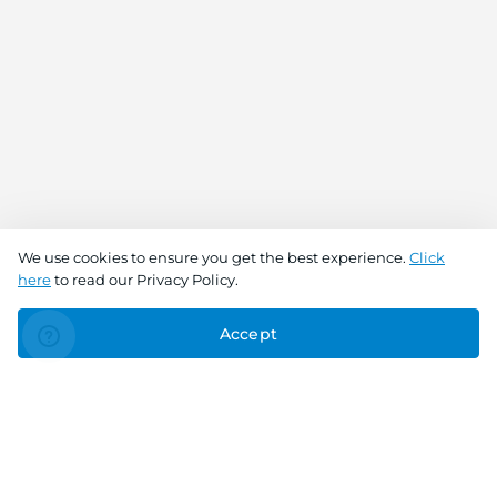
We use cookies to ensure you get the best experience.
Click
here
to read our Privacy Policy.
Accept
Connect With Us