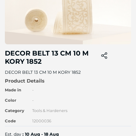
Skip
DECOR BELT 13 CM 10 M
to
the
KORY 1852
beginning
of
DECOR BELT 13 CM 10 M KORY 1852
the
Product Details
image
gallery
Made in
-
Color
-
Category
Tools & Hardeners
Code
12000036
Est. day
: 10 Aug - 18 Aug