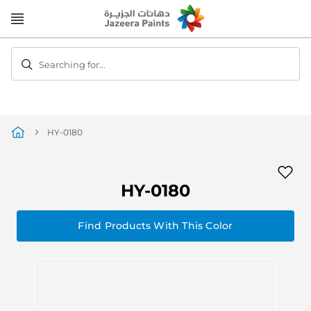
Skip
to
Content
Searching for...
HY-0180
HY-0180
Find Products With This Color