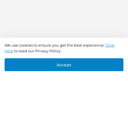
We use cookies to ensure you get the best experience.
Click
here
to read our Privacy Policy.
Accept
Connect With Us
Download the app