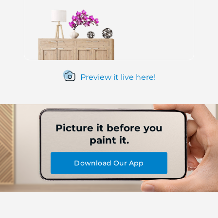
Preview it live here!
Picture it before you
paint it.
Download Our App