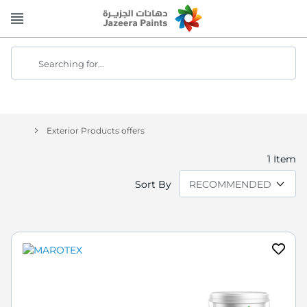
Skip
to
Content
Searching for...
Exterior Products offers
1
Item
Sort By