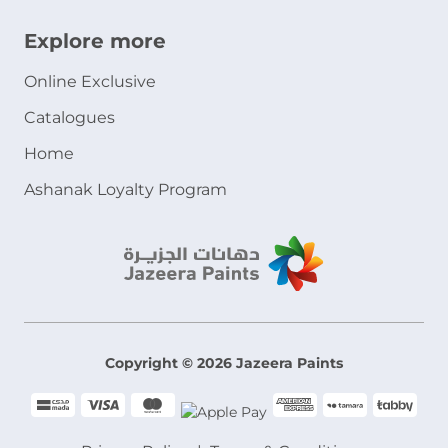
Explore more
Online Exclusive
Catalogues
Home
Ashanak Loyalty Program
Copyright © 2026 Jazeera Paints