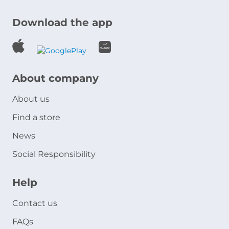
Download the app
About company
About us
Find a store
News
Social Responsibility
Help
Contact us
FAQs