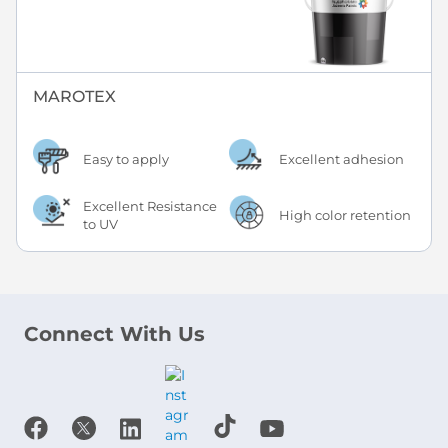
MAROTEX
Easy to apply
Excellent adhesion
Excellent Resistance
High color retention
to UV
Connect With Us