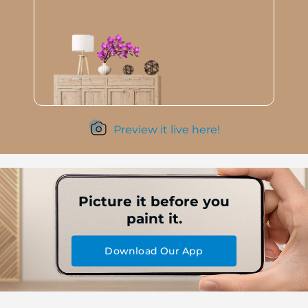
Preview it live here!
Picture it before you
paint it.
Download Our App