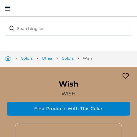
Skip
to
Content
Searching for...
Colors
Other
Colors
Wish
Wish
WISH
Find Products With This Color