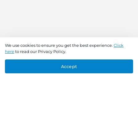
We use cookies to ensure you get the best experience.
Click
here
to read our Privacy Policy.
Accept
Connect With Us
Download the app