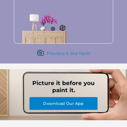
Preview it live here!
Picture it before you
paint it.
Download Our App