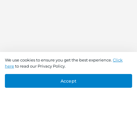
We use cookies to ensure you get the best experience.
Click
here
to read our Privacy Policy.
Accept
Connect With Us