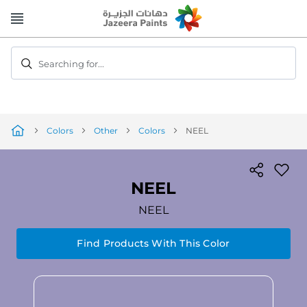
Skip
to
Content
Searching for...
Colors
Other
Colors
NEEL
NEEL
NEEL
Find Products With This Color