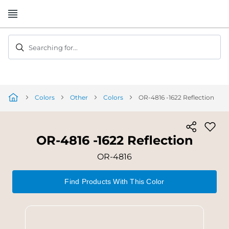
Skip
to
Content
Searching for...
Colors
Other
Colors
OR-4816 -1622 Reflection
OR-4816 -1622 Reflection
OR-4816
Find Products With This Color