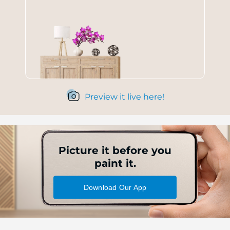
Preview it live here!
Picture it before you
paint it.
Download Our App