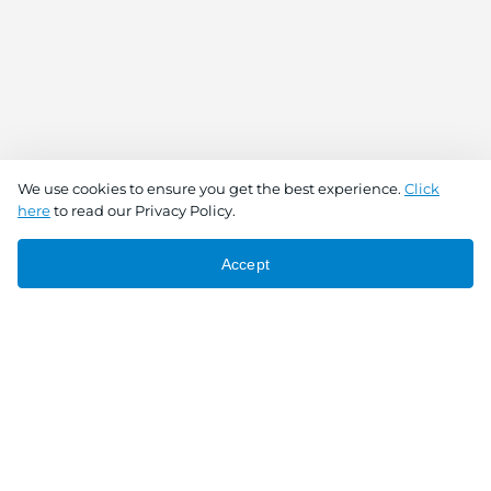
We use cookies to ensure you get the best experience.
Click
here
to read our Privacy Policy.
Accept
Connect With Us