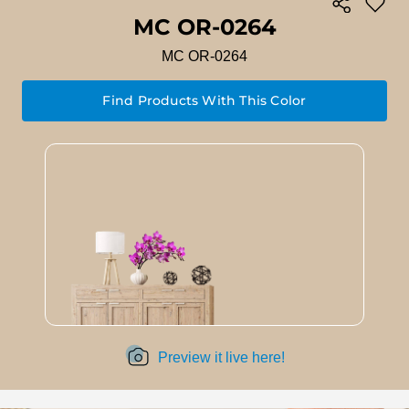
MC OR-0264
MC OR-0264
Find Products With This Color
Preview it live here!