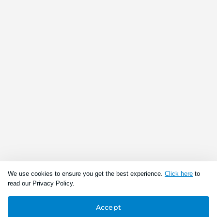
We use cookies to ensure you get the best experience.
Click here
to
read our Privacy Policy.
Accept