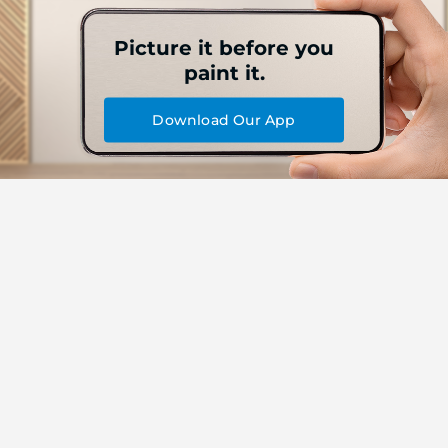
Picture it before you
paint it.
Download Our App