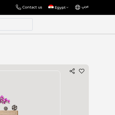
عربي
Language
Select
Contact us
Egypt
Store