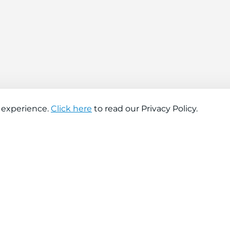
 experience.
Click here
to read our Privacy Policy.
About company
Help
About us
Contact us
Find a store
FAQs
News