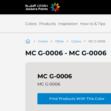
Skip
to
Content
Colors
Products
Inspiration
How to & Tips
Colors
Other
Colors
MC G-0006
MC G-0006
-
MC G-0006
MC G-0006
MC G-0006
Find Products With This Color