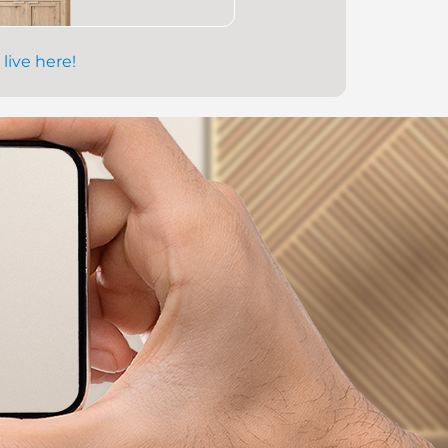
 live here!