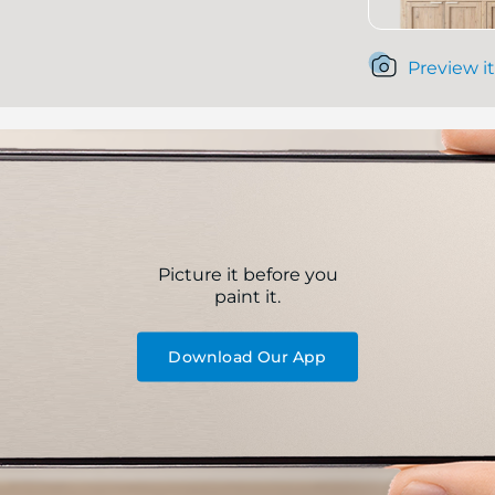
Preview it
Picture it before you
paint it.
Download Our App