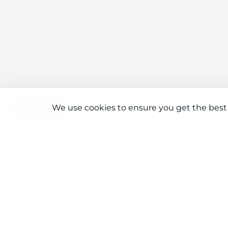
We use cookies to ensure you get the best
Connect With Us