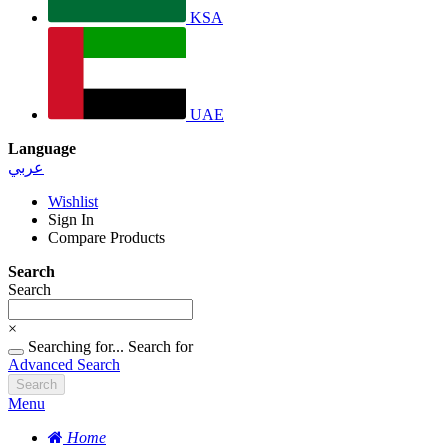
KSA
UAE
Language
عربي
Wishlist
Sign In
Compare Products
Search
Search
×
Searching for...
Search for
Advanced Search
Search
Menu
Home