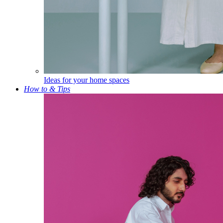
Ideas for your home spaces
How to & Tips