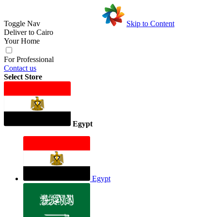
Toggle Nav
Skip to Content
Deliver to
Cairo
Your Home
For Professional
Contact us
Select Store
Egypt
Egypt