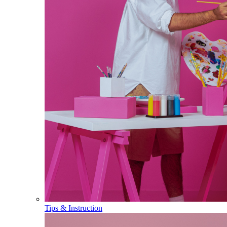
Tips & Instruction