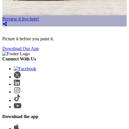
Preview it live here!
Picture it before you paint it.
Download Our App
Connect With Us
Download the app