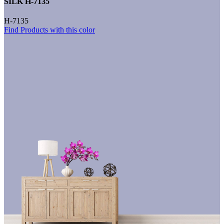
SILK H-7135
H-7135
Find Products with this color