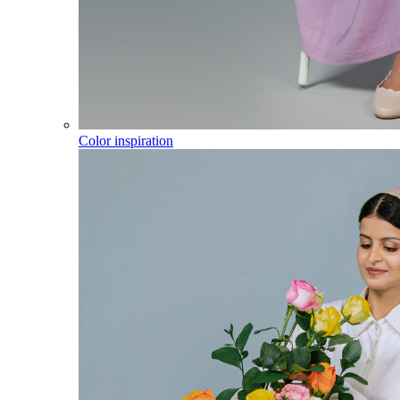
Color inspiration