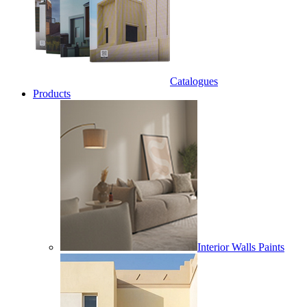
Catalogues
Products
Interior Walls Paints