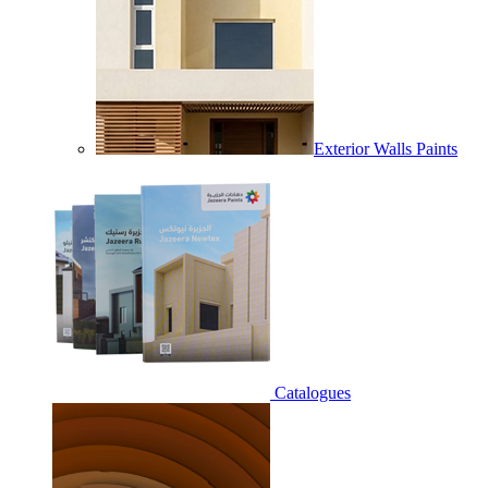
Exterior Walls Paints
Catalogues