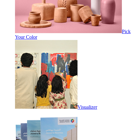
Pick
Your Color
Visualizer