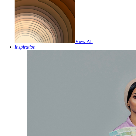
View All
Inspiration