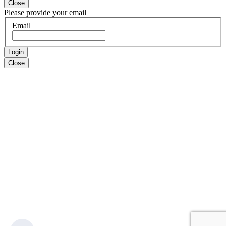
Close
Please provide your email
Email
Login
Close