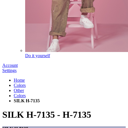
Do it yourself
Account
Settings
Home
Colors
Other
Colors
SILK H-7135
SILK H-7135
-
H-7135