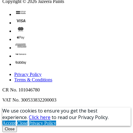
Copyright © 2026 Jazeera Paints
Privacy Policy
Terms & Conditions
CR No. 101046780
VAT No. 300533832200003
We use cookies to ensure you get the best
experience.
Click here
to read our Privacy Policy.
Accept
Close
Privacy Policy
Close