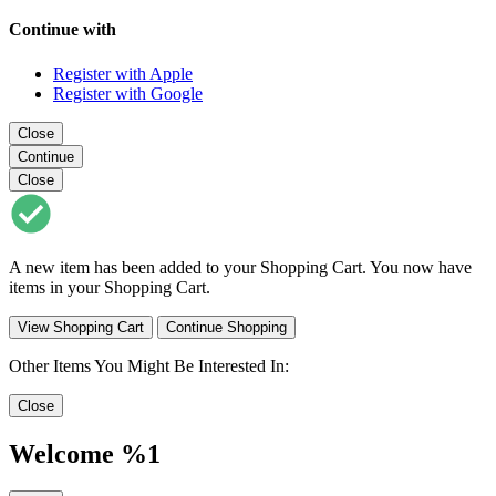
Continue with
Register with Apple
Register with Google
Close
Continue
Close
A new item has been added to your Shopping Cart. You now have
items in your Shopping Cart.
View Shopping Cart
Continue Shopping
Other Items You Might Be Interested In:
Close
Welcome %1