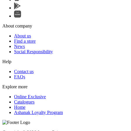
About company
About us
Find a store
News
Social Responsibility
Help
Contact us
FAQs
Explore more
Online Exclusive
Catalogues
Home
Ashanak Loyalty Program