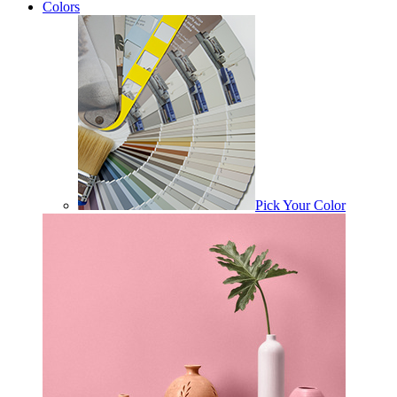
Colors
Pick Your Color