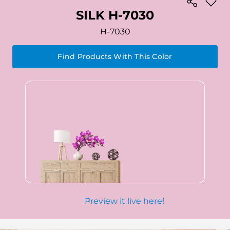
SILK H-7030
H-7030
Find Products With This Color
Preview it live here!