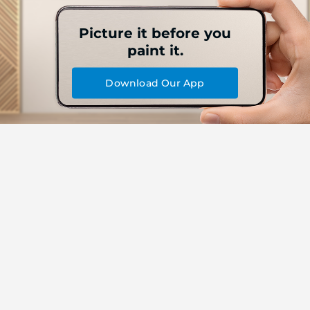
Picture it before you
paint it.
Download Our App