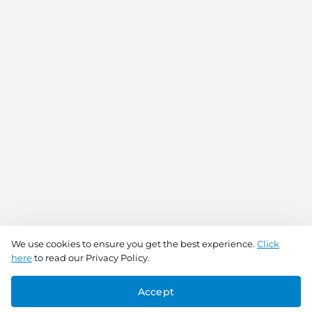
We use cookies to ensure you get the best experience.
Click
here
to read our Privacy Policy.
Accept