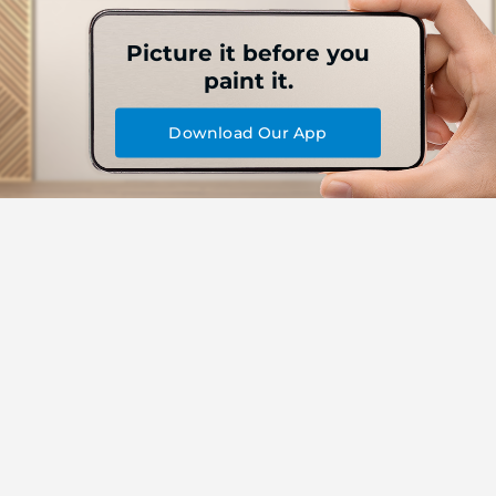
Picture it before you
paint it.
Download Our App