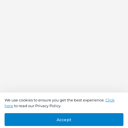
We use cookies to ensure you get the best experience.
Click
here
to read our Privacy Policy.
Accept