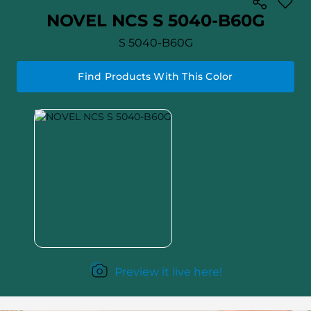
NOVEL NCS S 5040-B60G
S 5040-B60G
Find Products With This Color
Preview it live here!