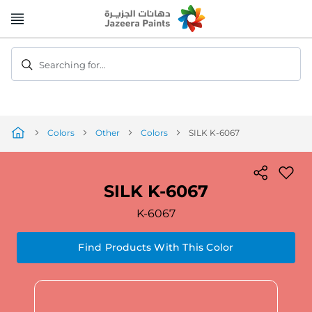
Skip
to
Content
Searching for...
Colors
Other
Colors
SILK K-6067
SILK K-6067
K-6067
Find Products With This Color