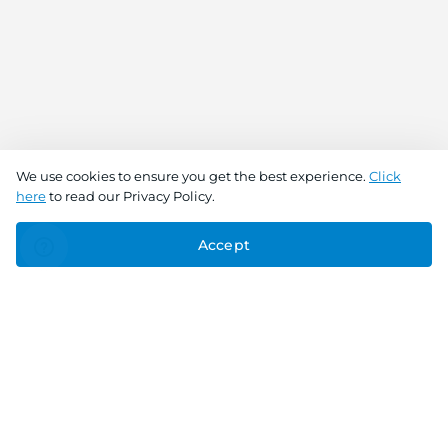
We use cookies to ensure you get the best experience.
Click
here
to read our Privacy Policy.
Accept
Connect With Us