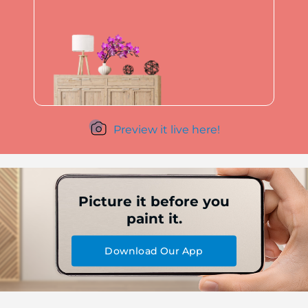
Preview it live here!
Picture it before you
paint it.
Download Our App