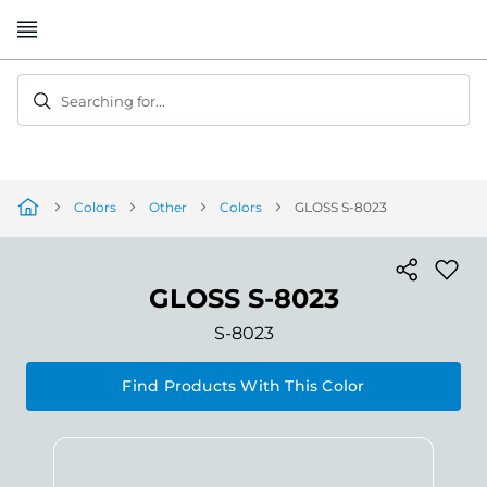
Skip
to
Content
Searching for...
Colors
Other
Colors
GLOSS S-8023
GLOSS S-8023
S-8023
Find Products With This Color