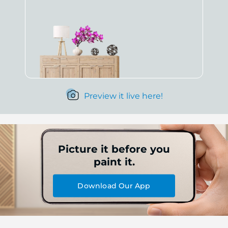
Preview it live here!
Picture it before you
paint it.
Download Our App