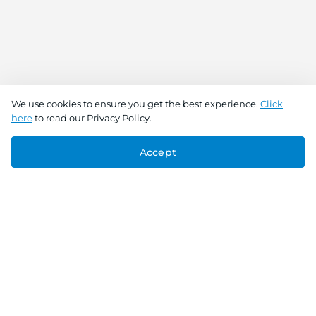
We use cookies to ensure you get the best experience.
Click
here
to read our Privacy Policy.
Accept
Connect With Us
Download the app