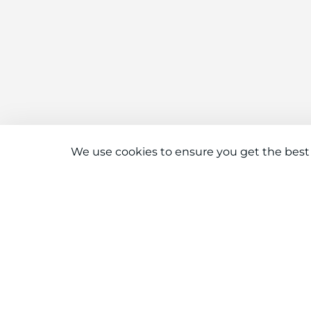
We use cookies to ensure you get the best
Connect With Us