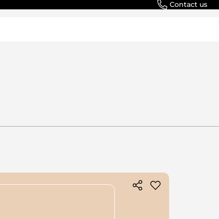
Contact us