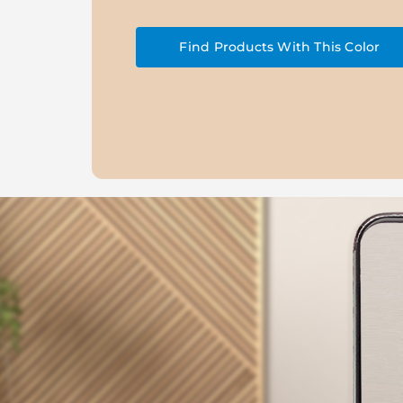
Find Products With This Color