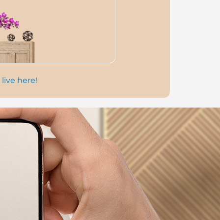
 live here!