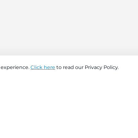
 experience.
Click here
to read our Privacy Policy.
About company
Help
About us
Contact us
Find a store
FAQs