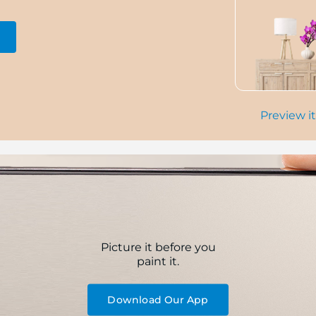
Preview it
Picture it before you
paint it.
Download Our App