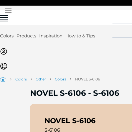
Skip
to
Content
Colors
Products
Inspiration
How to & Tips
Colors
Other
Colors
NOVEL S-6106
NOVEL S-6106
-
S-6106
NOVEL S-6106
S-6106