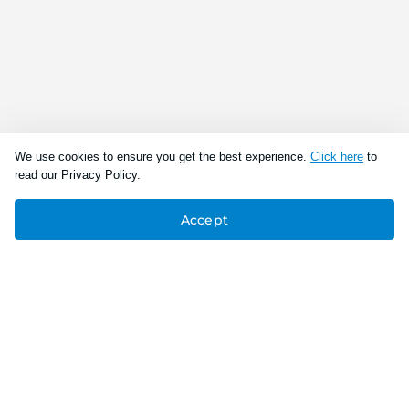
We use cookies to ensure you get the best experience.
Click here
to
read our Privacy Policy.
Accept
Connect With Us