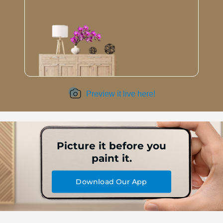
Preview it live here!
Picture it before you
paint it.
Download Our App