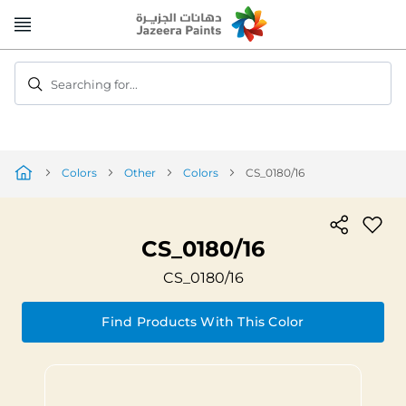
Skip
to
Content
Searching for...
Colors
Other
Colors
CS_0180/16
CS_0180/16
CS_0180/16
Find Products With This Color