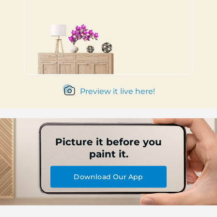
Preview it live here!
Picture it before you
paint it.
Download Our App