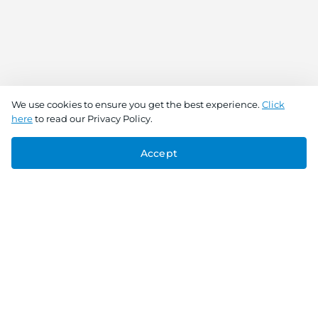
We use cookies to ensure you get the best experience.
Click
here
to read our Privacy Policy.
Accept
Connect With Us
Download the app