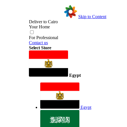
Skip to Content
Deliver to
Cairo
Your Home
For Professional
Contact us
Select Store
Egypt
Egypt