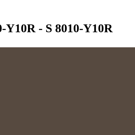
0-Y10R
-
S 8010-Y10R