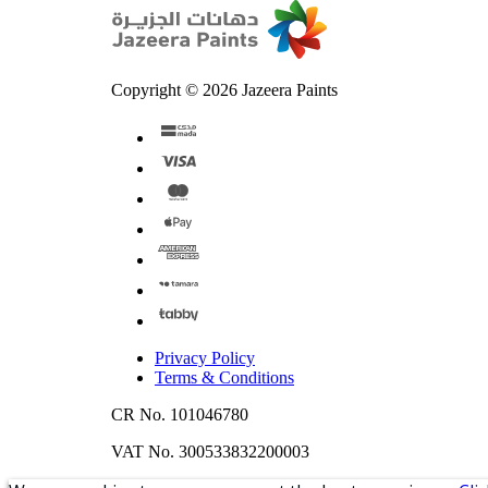
Copyright © 2026 Jazeera Paints
Privacy Policy
Terms & Conditions
CR No. 101046780
VAT No. 300533832200003