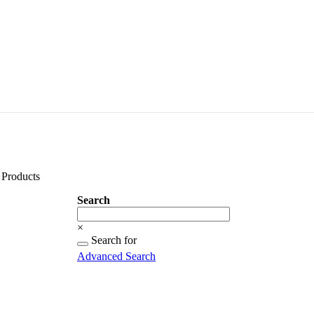
Products
Search
Search
×
Searching
Search for
for...
Advanced Search