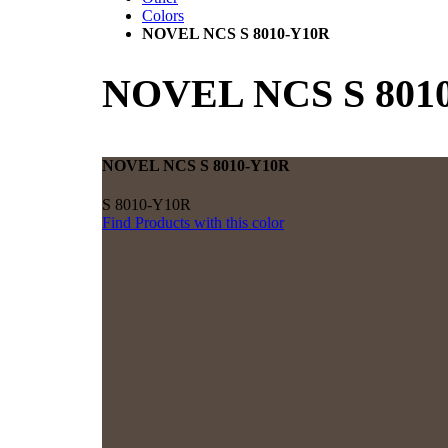
Colors
NOVEL NCS S 8010-Y10R
NOVEL NCS S 801
NOVEL NCS S 8010-Y10R
S 8010-Y10R
Find Products with this color