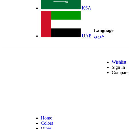
KSA
Language
UAE
عربي
Wishlist
Sign In
Compare 
Home
Colors
Other