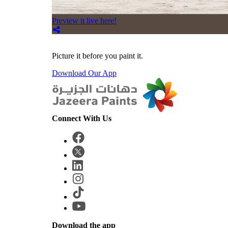
Preview it live here!
Picture it before you paint it.
Download Our App
Connect With Us
Download the app