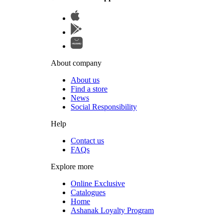
About company
About us
Find a store
News
Social Responsibility
Help
Contact us
FAQs
Explore more
Online Exclusive
Catalogues
Home
Ashanak Loyalty Program