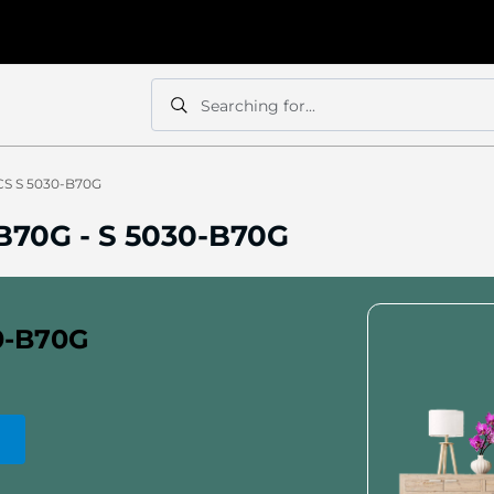
Searching for...
Search
Search
CS S 5030-B70G
-B70G
-
S 5030-B70G
0-B70G