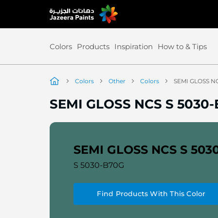
Skip
to
Content
Colors
Products
Inspiration
How to & Tips
Colors
Other
Colors
SEMI GLOSS N
SEMI GLOSS NCS S 5030
SEMI GLOSS NCS S 503
S 5030-B70G
Find Products With This Color