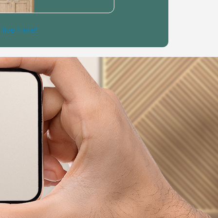
 live here!