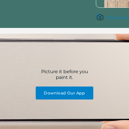
Preview it
Picture it before you
paint it.
Download Our App