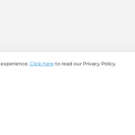
 experience.
Click here
to read our Privacy Policy.
About company
Help
About us
Contact us
Find a store
FAQs
News