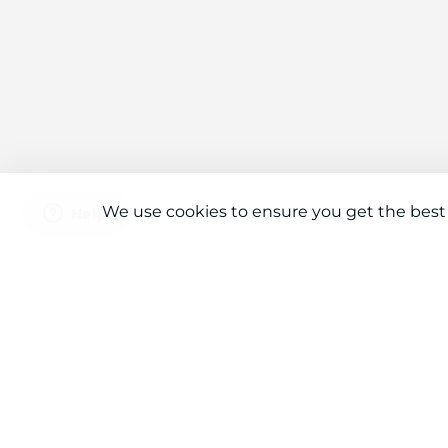
We use cookies to ensure you get the best
Connect With Us