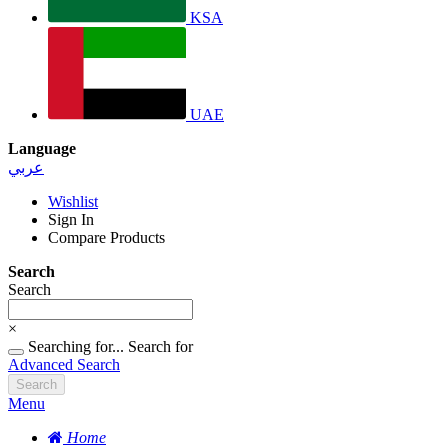
KSA
UAE
Language
عربي
Wishlist
Sign In
Compare Products
Search
Search
×
Searching for...
Search for
Advanced Search
Search
Menu
Home