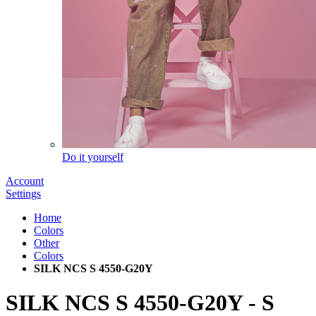
Do it yourself
Account
Settings
Home
Colors
Other
Colors
SILK NCS S 4550-G20Y
SILK NCS S 4550-G20Y
-
S