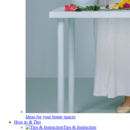
Ideas for your home spaces
How to & Tips
Tips & Instruction