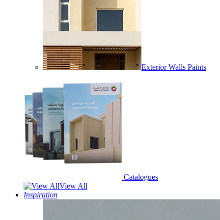
Exterior Walls Paints
Catalogues
View All
Inspiration