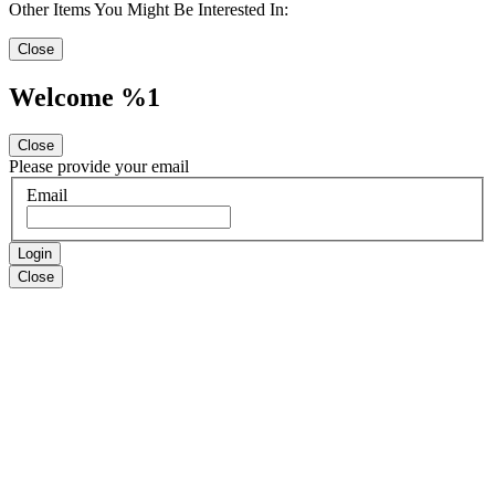
Other Items You Might Be Interested In:
Close
Welcome %1
Close
Please provide your email
Email
Login
Close