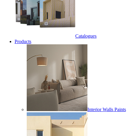
Catalogues
Products
Interior Walls Paints