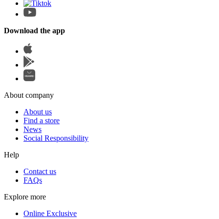
Download the app
About company
About us
Find a store
News
Social Responsibility
Help
Contact us
FAQs
Explore more
Online Exclusive