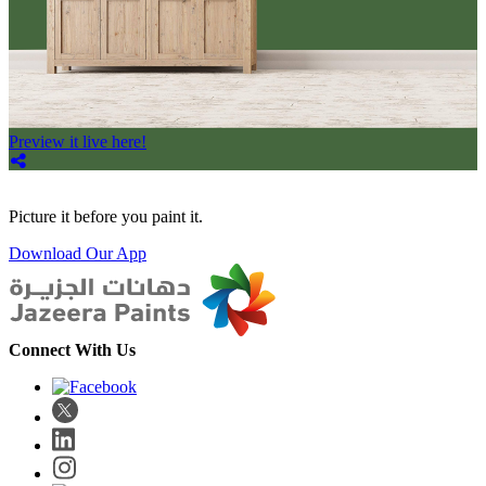
Preview it live here!
Picture it before you paint it.
Download Our App
Connect With Us