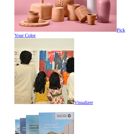
Pick
Your Color
Visualizer