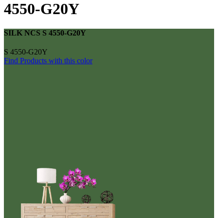
4550-G20Y
SILK NCS S 4550-G20Y
S 4550-G20Y
Find Products with this color