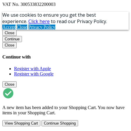
VAT No. 300533832200003
We use cookies to ensure you get the best
experience.
Click here
to read our Privacy Policy.
Accept
Close
Privacy Policy
Close
Continue
Close
Continue with
Register with Apple
Register with Google
Close
A new item has been added to your Shopping Cart. You now have
items in your Shopping Cart.
View Shopping Cart
Continue Shopping