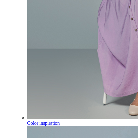
Color inspiration