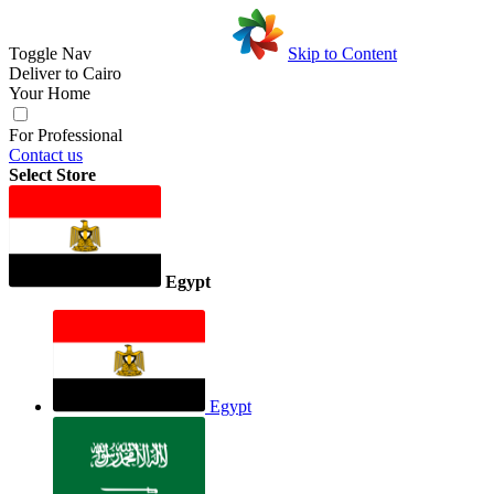
Toggle Nav
Skip to Content
Deliver to
Cairo
Your Home
For Professional
Contact us
Select Store
Egypt
Egypt