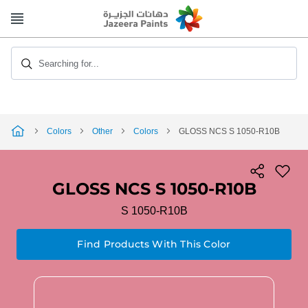
Skip
to
Content
Searching for...
Colors
Other
Colors
GLOSS NCS S 1050-R10B
GLOSS NCS S 1050-R10B
S 1050-R10B
Find Products With This Color