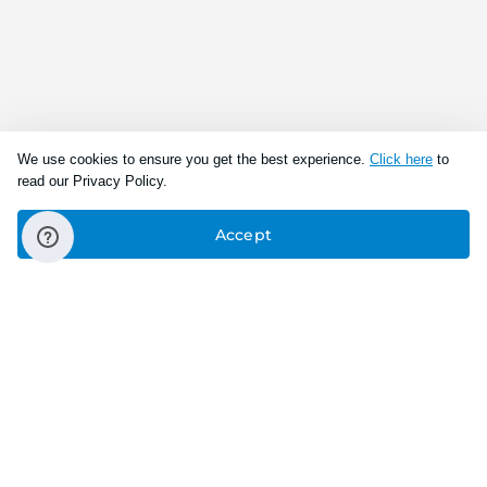
We use cookies to ensure you get the best experience.
Click here
to
read our Privacy Policy.
Accept
Connect With Us
Download the app