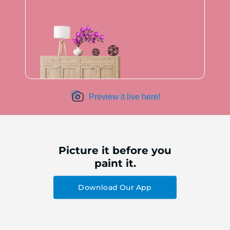
Preview it live here!
Picture it before you
paint it.
Download Our App