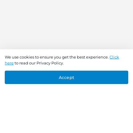
We use cookies to ensure you get the best experience.
Click
here
to read our Privacy Policy.
Accept
Connect With Us