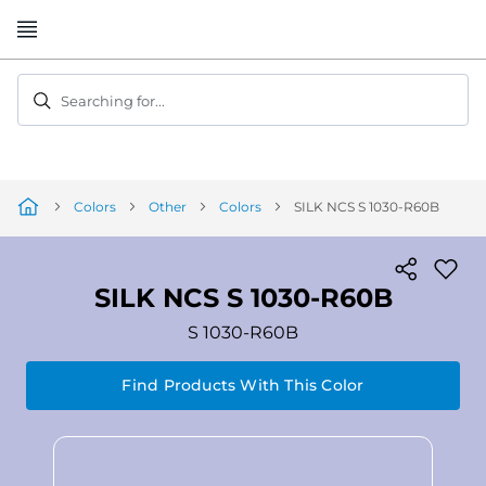
Skip
to
Content
Searching for...
Colors
Other
Colors
SILK NCS S 1030-R60B
SILK NCS S 1030-R60B
S 1030-R60B
Find Products With This Color