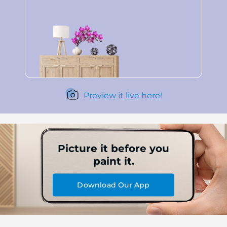
Preview it live here!
Picture it before you
paint it.
Download Our App