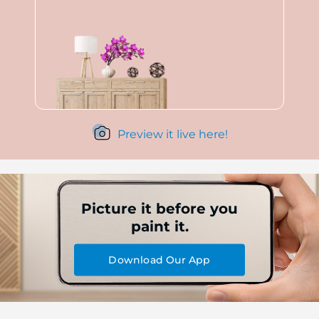
Preview it live here!
Picture it before you
paint it.
Download Our App