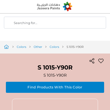
Skip
to
Content
Searching for...
Colors
Other
Colors
S 1015-Y90R
S 1015-Y90R
S 1015-Y90R
Find Products With This Color