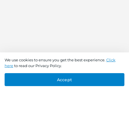
We use cookies to ensure you get the best experience.
Click
here
to read our Privacy Policy.
Accept
Connect With Us