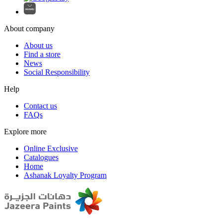
About company
About us
Find a store
News
Social Responsibility
Help
Contact us
FAQs
Explore more
Online Exclusive
Catalogues
Home
Ashanak Loyalty Program