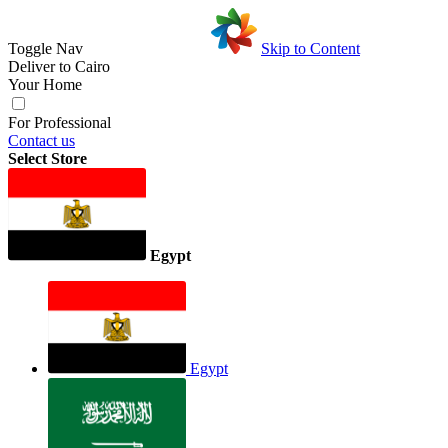
Toggle Nav
Skip to Content
Deliver to
Cairo
Your Home
For Professional
Contact us
Select Store
Egypt
Egypt