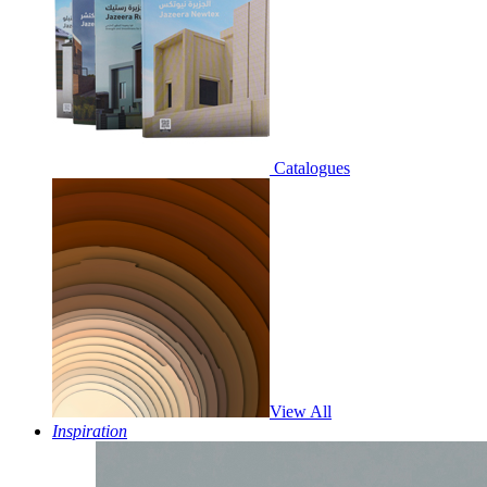
Catalogues
View All
Inspiration