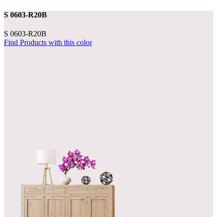
S 0603-R20B
S 0603-R20B
Find Products with this color