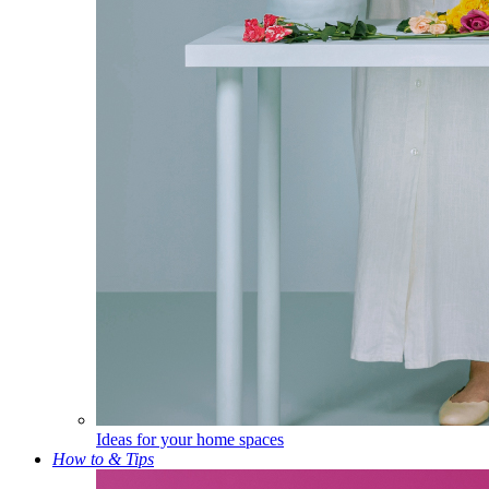
Ideas for your home spaces
How to & Tips