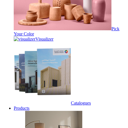
Pick
Your Color
Visualizer
Catalogues
Products