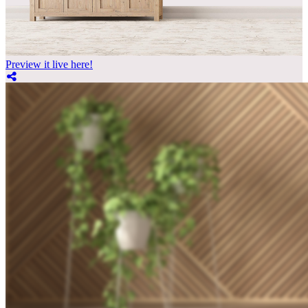
Preview it live here!