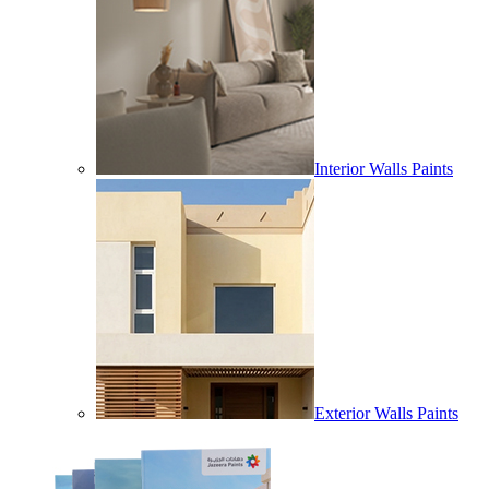
Interior Walls Paints
Exterior Walls Paints