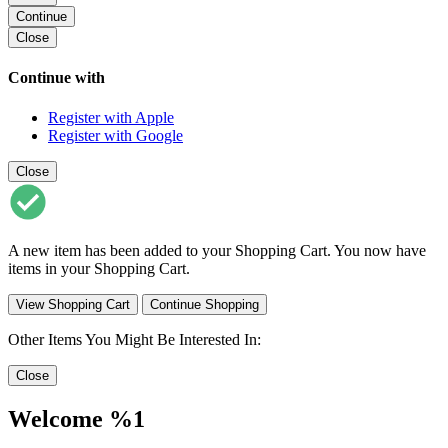
Continue
Close
Continue with
Register with Apple
Register with Google
Close
A new item has been added to your Shopping Cart. You now have
items in your Shopping Cart.
View Shopping Cart
Continue Shopping
Other Items You Might Be Interested In:
Close
Welcome %1