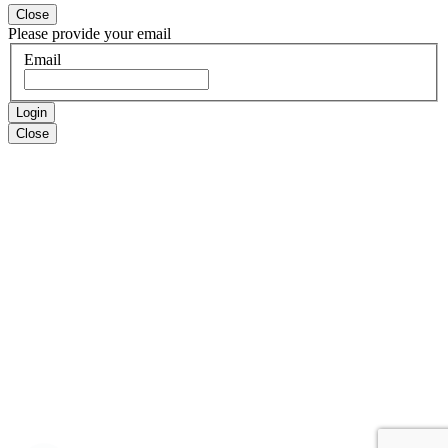
Close
Please provide your email
Email
Login
Close