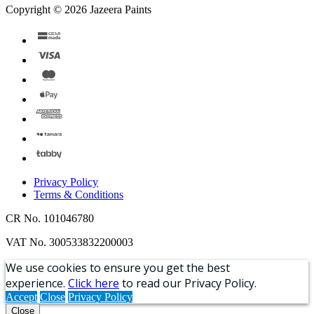
Copyright © 2026 Jazeera Paints
Privacy Policy
Terms & Conditions
CR No. 101046780
VAT No. 300533832200003
We use cookies to ensure you get the best
experience.
Click here
to read our Privacy Policy.
Accept
Close
Privacy Policy
Close