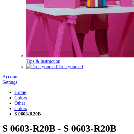
Tips & Instruction
Do it yourself
Account
Settings
Home
Colors
Other
Colors
S 0603-R20B
S 0603-R20B
-
S 0603-R20B