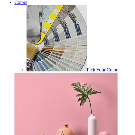
Colors
Pick Your Color