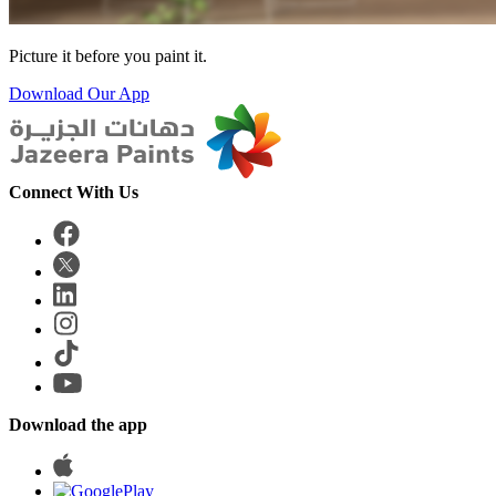
Picture it before you paint it.
Download Our App
Connect With Us
Download the app