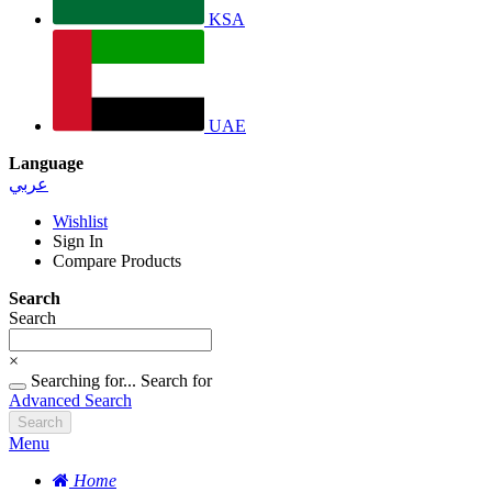
KSA
UAE
Language
عربي
Wishlist
Sign In
Compare Products
Search
Search
×
Searching for...
Search for
Advanced Search
Search
Menu
Home