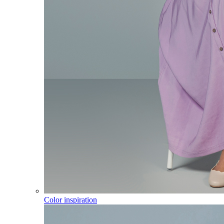
Color inspiration