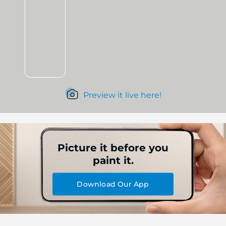
Preview it live here!
Picture it before you
paint it.
Download Our App