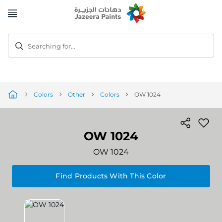
Skip
to
Content
Searching for...
Colors
Other
Colors
OW 1024
OW 1024
OW 1024
Find Products With This Color