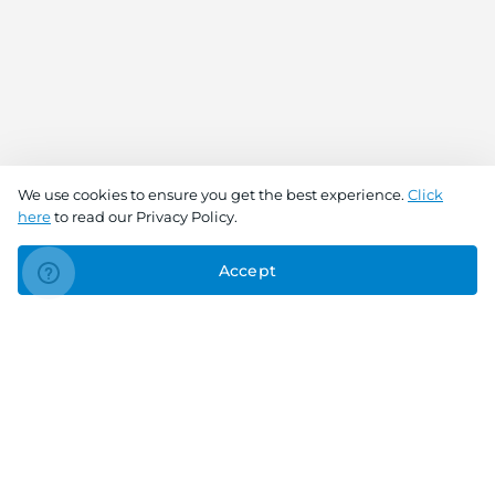
We use cookies to ensure you get the best experience.
Click
here
to read our Privacy Policy.
Accept
Connect With Us