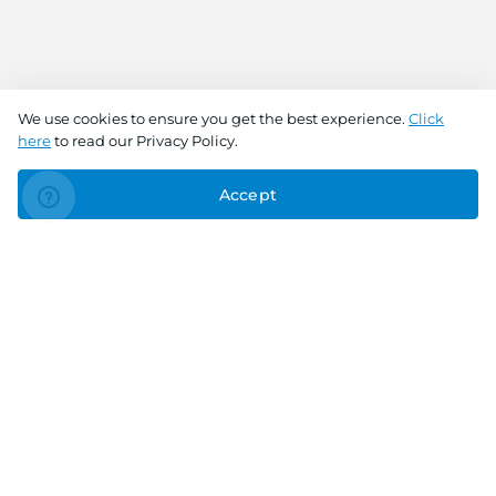
We use cookies to ensure you get the best experience.
Click
here
to read our Privacy Policy.
Accept
Connect With Us
Download the app