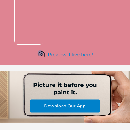
Preview it live here!
Picture it before you
paint it.
Download Our App