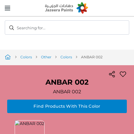
Skip
to
Content
Searching for...
Colors
Other
Colors
ANBAR 002
ANBAR 002
ANBAR 002
Find Products With This Color