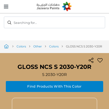
Skip
to
Content
Searching for...
Colors
Other
Colors
GLOSS NCS S 2030-Y20R
GLOSS NCS S 2030-Y20R
S 2030-Y20R
Find Products With This Color