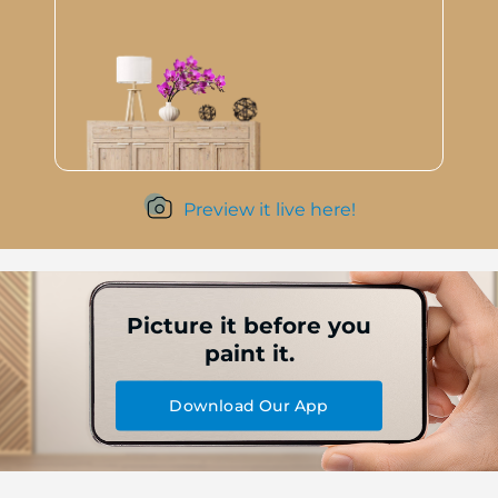
Preview it live here!
Picture it before you
paint it.
Download Our App