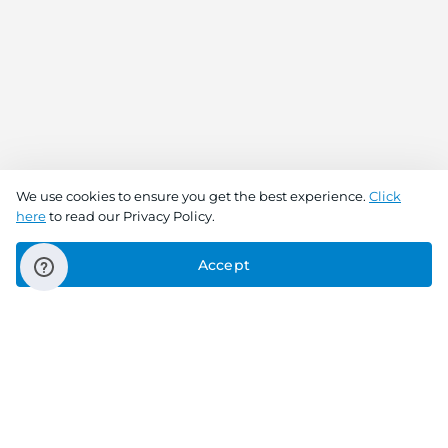
We use cookies to ensure you get the best experience.
Click
here
to read our Privacy Policy.
Accept
Connect With Us