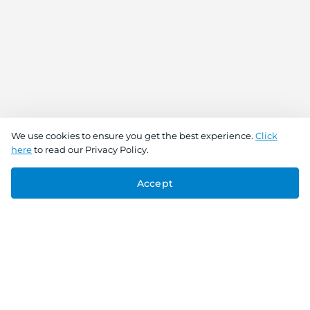
We use cookies to ensure you get the best experience.
Click
here
to read our Privacy Policy.
Accept
Connect With Us