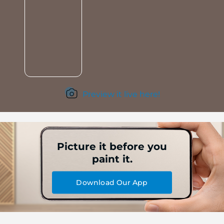
Preview it live here!
Picture it before you
paint it.
Download Our App