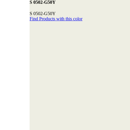
S 0502-G50Y
S 0502-G50Y
Find Products with this color