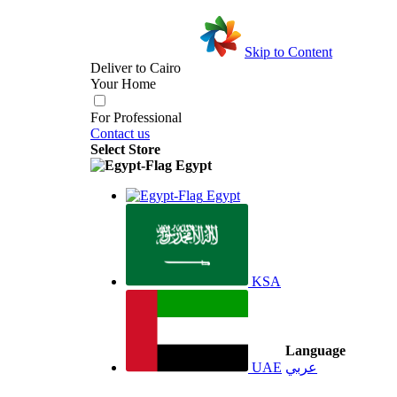
Skip to Content
Deliver to
Cairo
Your Home
For Professional
Contact us
Select Store
Egypt
Egypt
KSA
Language
UAE
عربي