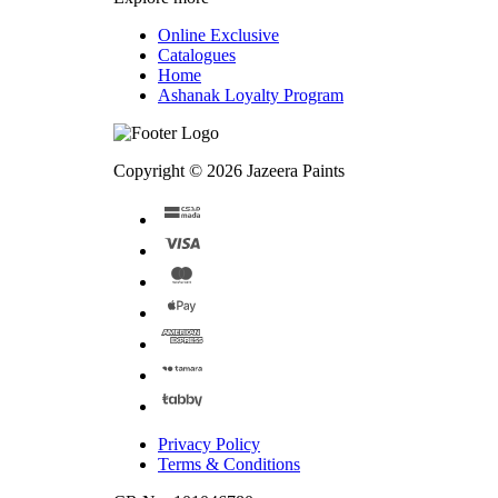
Online Exclusive
Catalogues
Home
Ashanak Loyalty Program
Copyright © 2026 Jazeera Paints
Privacy Policy
Terms & Conditions