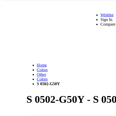
Wishlist
Sign In
Compare 
Home
Colors
Other
Colors
S 0502-G50Y
S 0502-G50Y
-
S 05