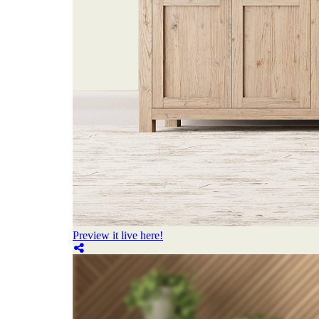
Preview it live here!