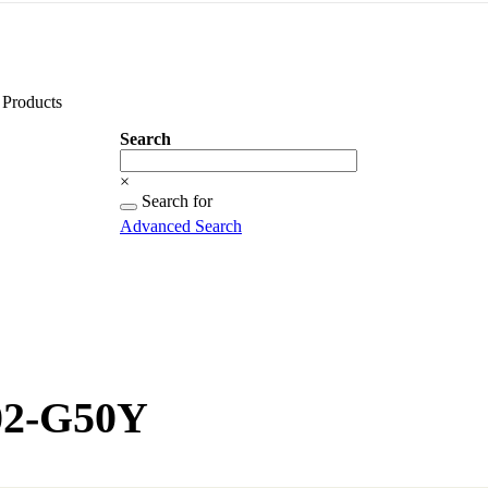
Products
Search
Search
×
Searching
Search for
for...
Advanced Search
02-G50Y