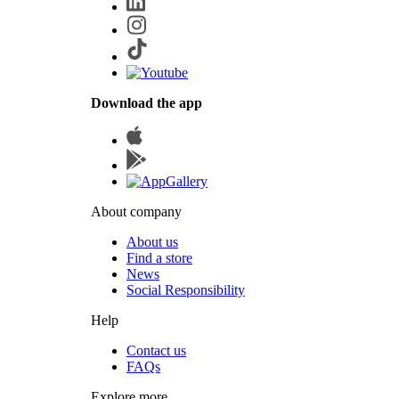
Download the app
About company
About us
Find a store
News
Social Responsibility
Help
Contact us
FAQs
Explore more