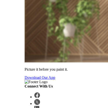
Picture it before you paint it.
Download Our App
Connect With Us