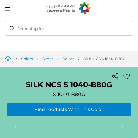
Skip
to
Content
Searching for...
Colors
Other
Colors
SILK NCS S 1040-B80G
SILK NCS S 1040-B80G
S 1040-B80G
Find Products With This Color