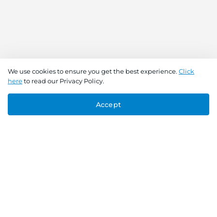
We use cookies to ensure you get the best experience.
Click
here
to read our Privacy Policy.
Accept
Connect With Us
Download the app