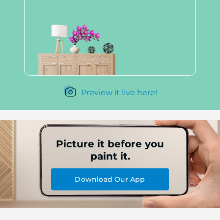
Preview it live here!
Picture it before you
paint it.
Download Our App