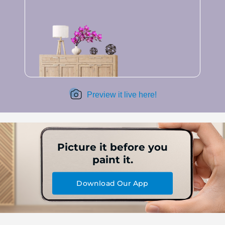
Preview it live here!
Picture it before you
paint it.
Download Our App