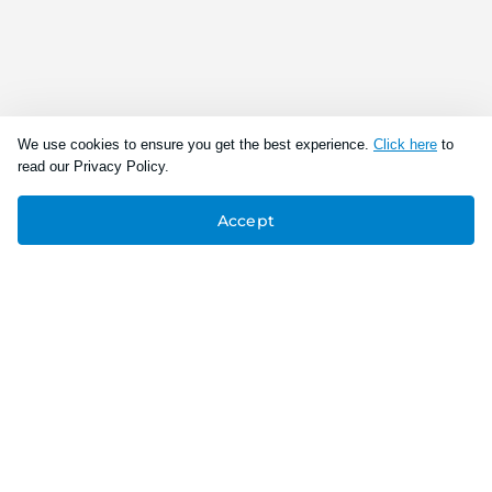
We use cookies to ensure you get the best experience.
Click here
to
read our Privacy Policy.
Accept
Connect With Us
Download the app