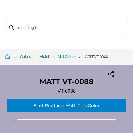
Skip
to
Content
Searching for...
Colors
Violet
Mid Colors
MATT VT-0088
MATT VT-0088
VT-0088
Find Products With This Color