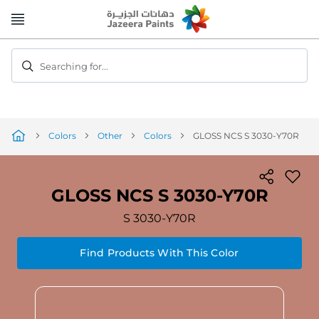
Skip
to
Content
Searching for...
Colors
Other
Colors
GLOSS NCS S 3030-Y70R
GLOSS NCS S 3030-Y70R
S 3030-Y70R
Find Products With This Color