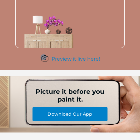
Preview it live here!
Picture it before you
paint it.
Download Our App