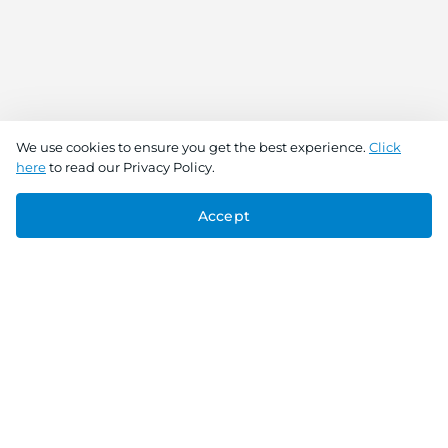
We use cookies to ensure you get the best experience.
Click
here
to read our Privacy Policy.
Accept
Connect With Us
Download the app