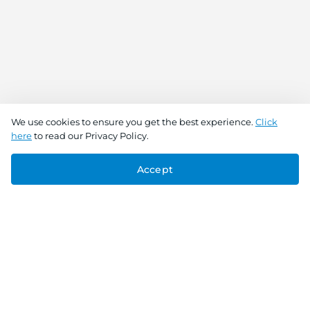
We use cookies to ensure you get the best experience.
Click
here
to read our Privacy Policy.
Accept
Connect With Us