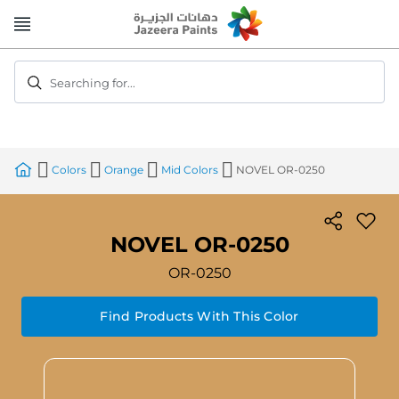
Skip
to
Content
Searching for...
Colors
Orange
Mid Colors
NOVEL OR-0250
NOVEL OR-0250
OR-0250
Find Products With This Color