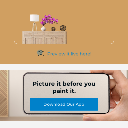
Preview it live here!
Picture it before you
paint it.
Download Our App