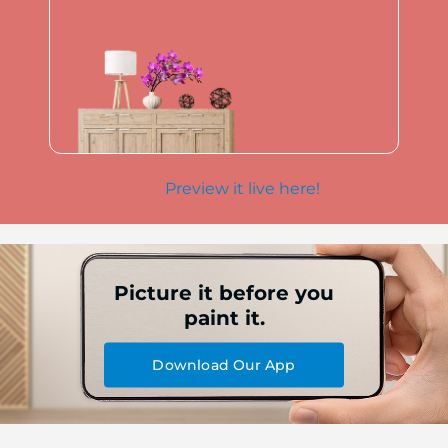
Preview it live here!
Picture it before you
paint it.
Download Our App