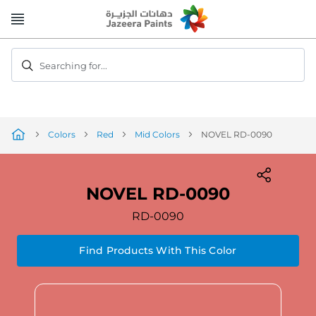
Skip
to
Content
Searching for...
Colors
Red
Mid Colors
NOVEL RD-0090
NOVEL RD-0090
RD-0090
Find Products With This Color