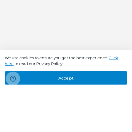
We use cookies to ensure you get the best experience.
Click
here
to read our Privacy Policy.
Accept
Connect With Us