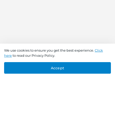
We use cookies to ensure you get the best experience.
Click
here
to read our Privacy Policy.
Accept
Connect With Us