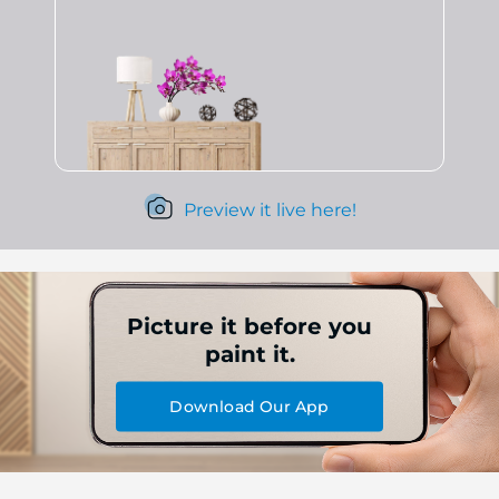
Preview it live here!
Picture it before you
paint it.
Download Our App