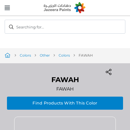
Skip
to
Content
Searching for...
Colors
Other
Colors
FAWAH
FAWAH
FAWAH
Find Products With This Color