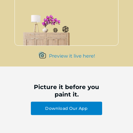
Preview it live here!
Picture it before you
paint it.
Download Our App