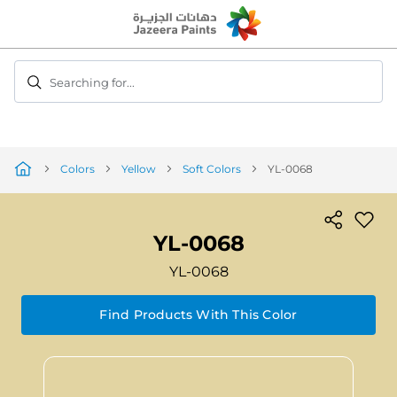
Skip
to
Content
Searching for...
Colors
Yellow
Soft Colors
YL-0068
YL-0068
YL-0068
Find Products With This Color