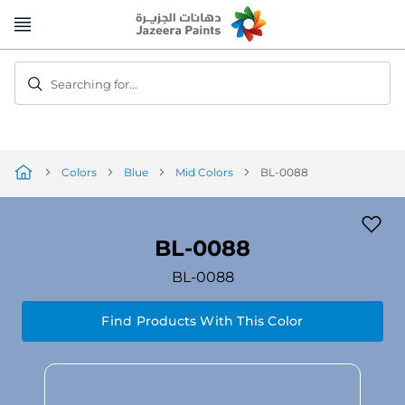
Skip
to
Content
Searching for...
Colors
Blue
Mid Colors
BL-0088
BL-0088
BL-0088
Find Products With This Color