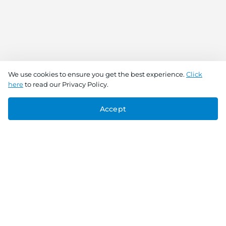
We use cookies to ensure you get the best experience.
Click
here
to read our Privacy Policy.
Accept
Connect With Us
Download the app