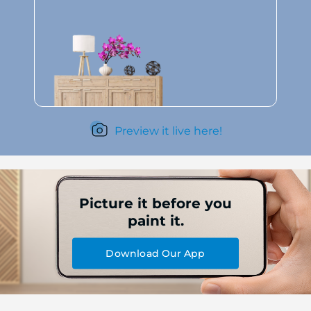
Preview it live here!
Picture it before you
paint it.
Download Our App