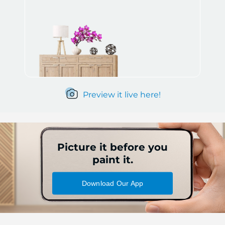
Preview it live here!
Picture it before you
paint it.
Download Our App