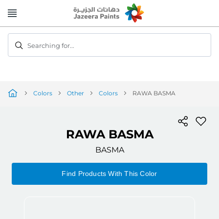
Skip
to
Content
Searching for...
Colors
Other
Colors
RAWA BASMA
RAWA BASMA
BASMA
Find Products With This Color