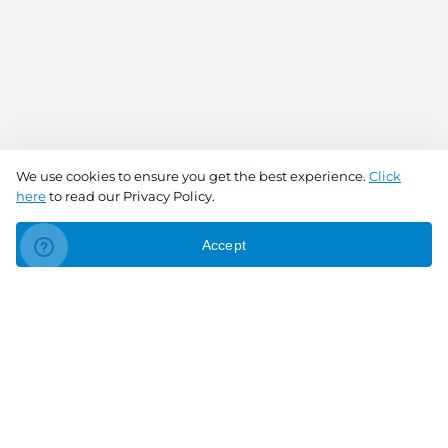
We use cookies to ensure you get the best experience.
Click
here
to read our Privacy Policy.
Accept
Connect With Us