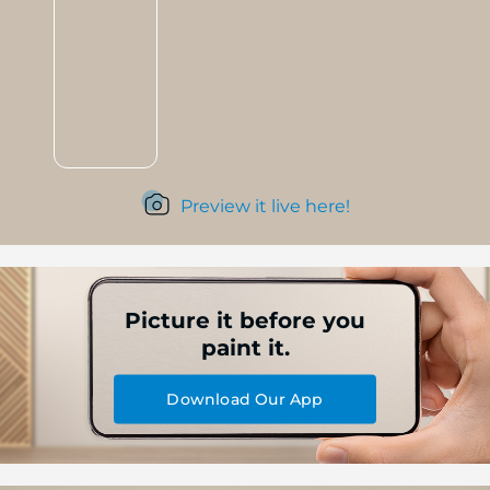
Preview it live here!
Picture it before you
paint it.
Download Our App