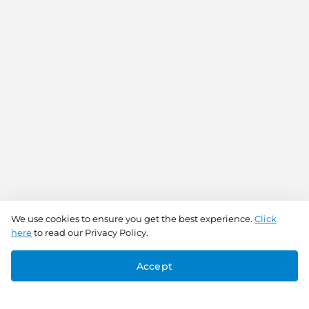
We use cookies to ensure you get the best experience.
Click
here
to read our Privacy Policy.
Accept