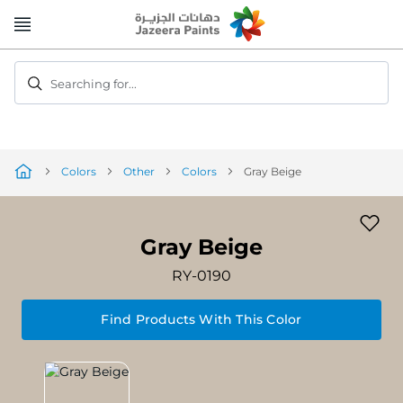
Skip
to
Content
Searching for...
Colors
Other
Colors
Gray Beige
Gray Beige
RY-0190
Find Products With This Color