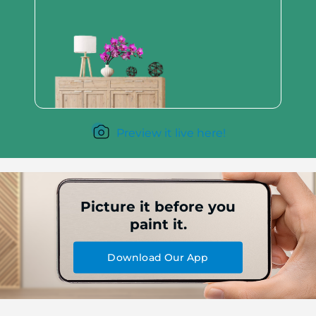
Preview it live here!
Picture it before you
paint it.
Download Our App