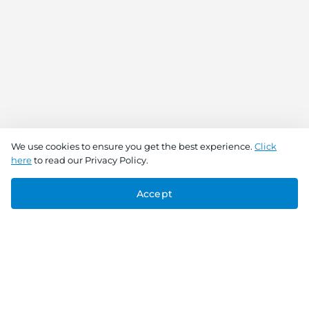
We use cookies to ensure you get the best experience.
Click
here
to read our Privacy Policy.
Accept
Connect With Us