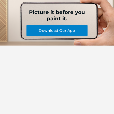
Picture it before you
paint it.
Download Our App