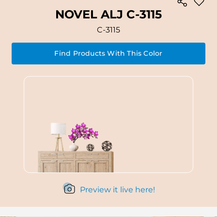
NOVEL ALJ C-3115
C-3115
Find Products With This Color
Preview it live here!