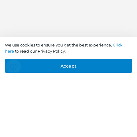
We use cookies to ensure you get the best experience.
Click
here
to read our Privacy Policy.
Accept
Connect With Us
Download the app