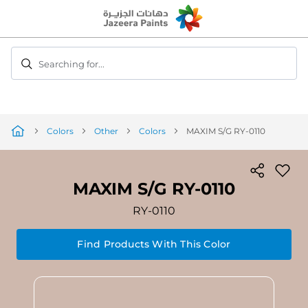
Skip
to
Content
Searching for...
Colors
Other
Colors
MAXIM S/G RY-0110
MAXIM S/G RY-0110
RY-0110
Find Products With This Color