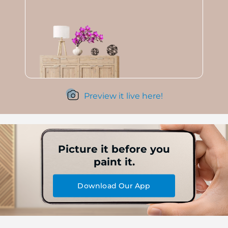
Preview it live here!
Picture it before you
paint it.
Download Our App