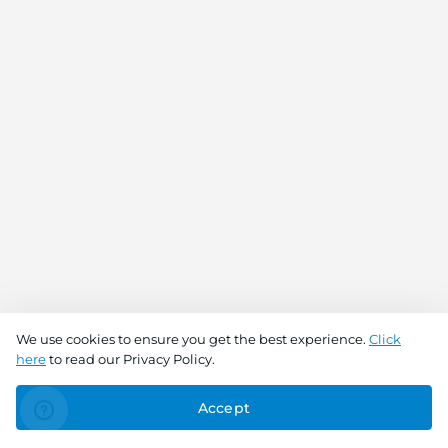
We use cookies to ensure you get the best experience.
Click
here
to read our Privacy Policy.
Accept