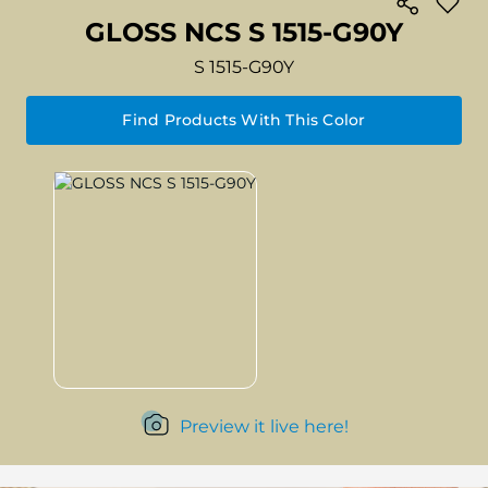
GLOSS NCS S 1515-G90Y
S 1515-G90Y
Find Products With This Color
Preview it live here!