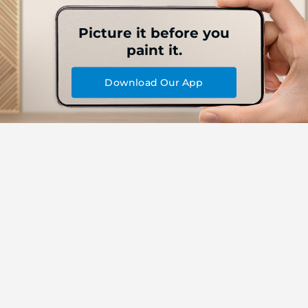
Picture it before you
paint it.
Download Our App