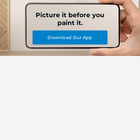
Picture it before you
paint it.
Download Our App