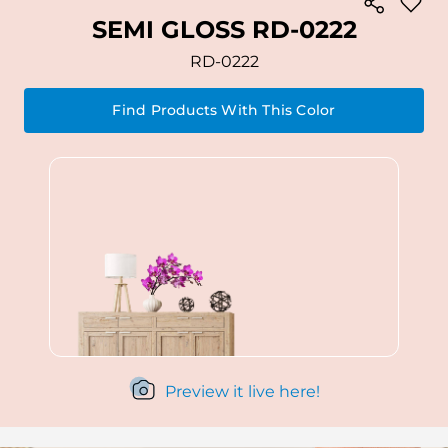
SEMI GLOSS RD-0222
RD-0222
Find Products With This Color
Preview it live here!