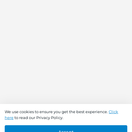
We use cookies to ensure you get the best experience.
Click
here
to read our Privacy Policy.