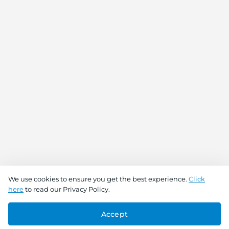
We use cookies to ensure you get the best experience.
Click
here
to read our Privacy Policy.
Accept