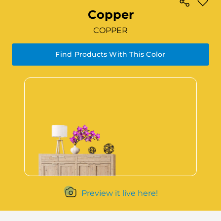
Copper
COPPER
Find Products With This Color
Preview it live here!