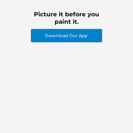
Picture it before you
paint it.
Download Our App