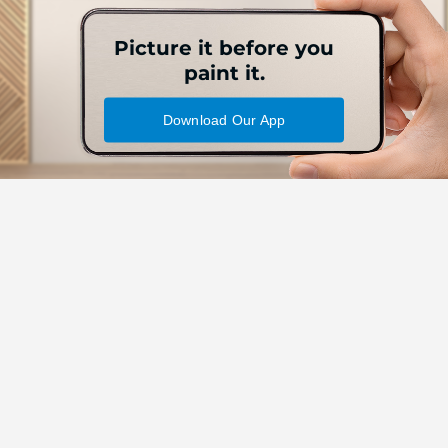
Picture it before you
paint it.
Download Our App