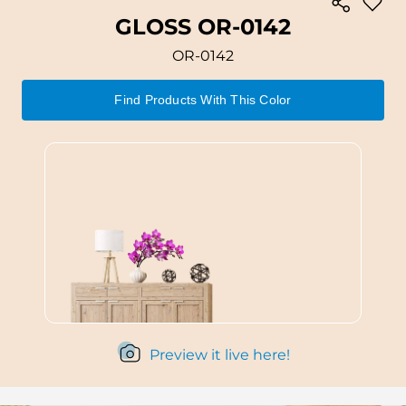
GLOSS OR-0142
OR-0142
Find Products With This Color
Preview it live here!