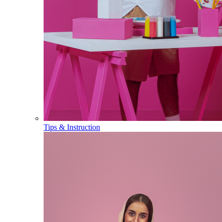
Tips & Instruction