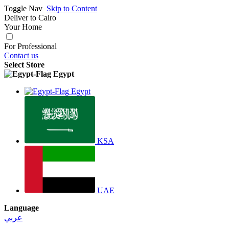
Toggle Nav
Skip to Content
Deliver to
Cairo
Your Home
For Professional
Contact us
Select Store
Egypt
Egypt
KSA
UAE
Language
عربي