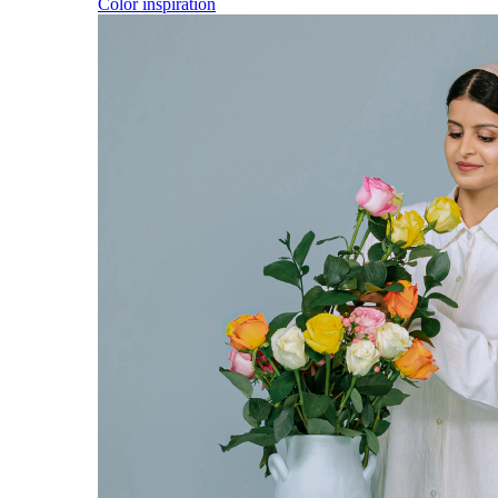
Color inspiration