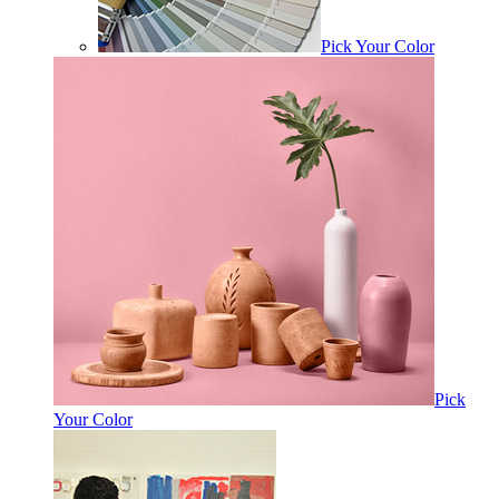
Pick Your Color
Pick
Your Color