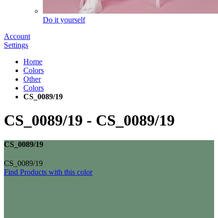
Do it yourself
Account
Settings
Home
Colors
Other
Colors
CS_0089/19
CS_0089/19
-
CS_0089/19
CS_0089/19
CS_0089/19
Find Products with this color