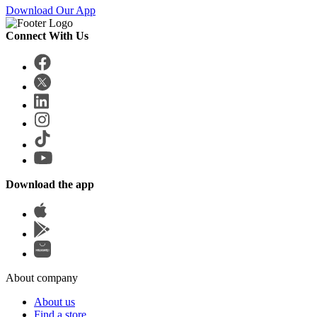
Download Our App
Connect With Us
Download the app
About company
About us
Find a store