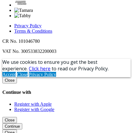
Privacy Policy
Terms & Conditions
CR No. 101046780
VAT No. 300533832200003
We use cookies to ensure you get the best
experience.
Click here
to read our Privacy Policy.
Accept
Close
Privacy Policy
Close
Continue with
Register with Apple
Register with Google
Close
Continue
Close