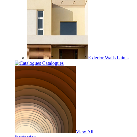
Exterior Walls Paints
Catalogues
View All