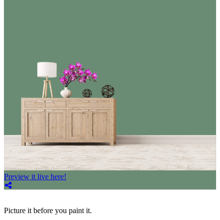
Preview it live here!
Picture it before you paint it.