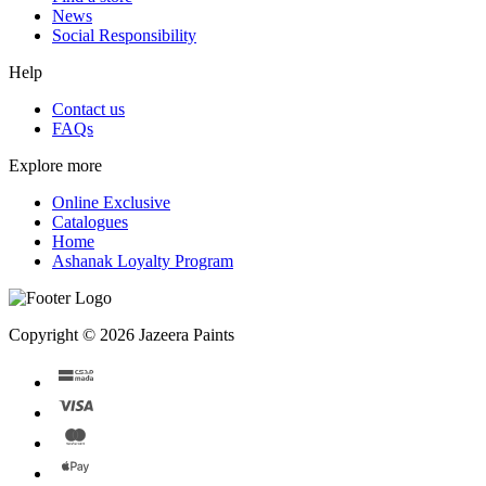
News
Social Responsibility
Help
Contact us
FAQs
Explore more
Online Exclusive
Catalogues
Home
Ashanak Loyalty Program
Copyright © 2026 Jazeera Paints