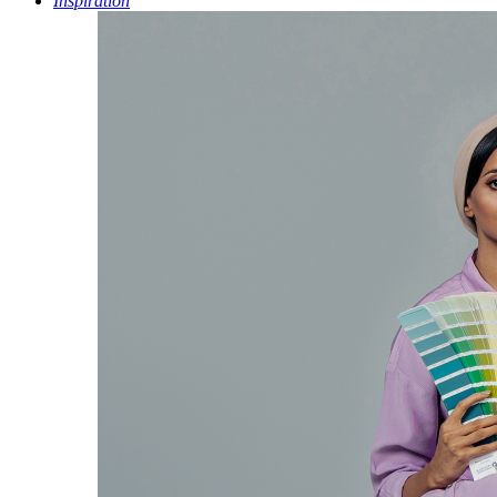
Inspiration