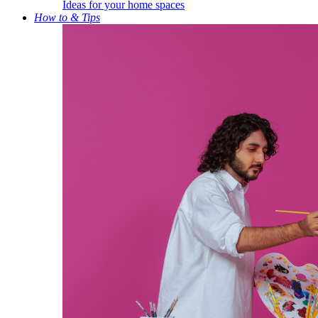
Ideas for your home spaces
How to & Tips