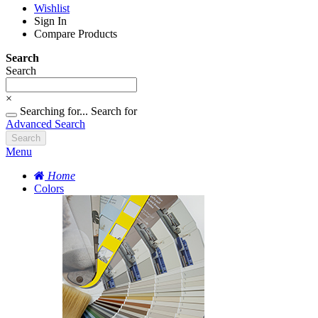
Wishlist
Sign In
Compare Products
Search
Search
×
Searching for...
Search for
Advanced Search
Search
Menu
Home
Colors