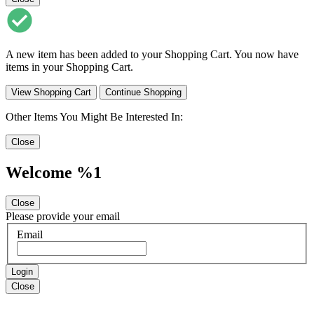
A new item has been added to your Shopping Cart. You now have
items in your Shopping Cart.
View Shopping Cart
Continue Shopping
Other Items You Might Be Interested In:
Close
Welcome %1
Close
Please provide your email
Email
Login
Close