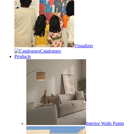
Visualizer
Catalogues
Products
Interior Walls Paints