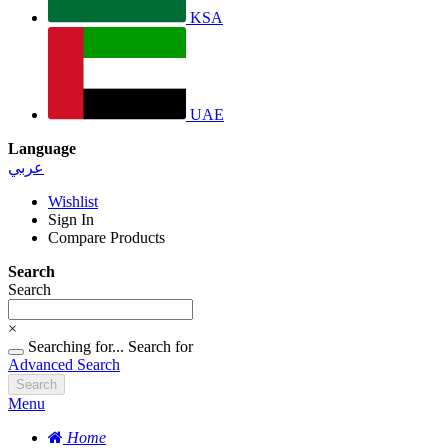
KSA
UAE
Language
عربي
Wishlist
Sign In
Compare Products
Search
Search
×
Searching for...
Search for
Advanced Search
Search
Menu
Home