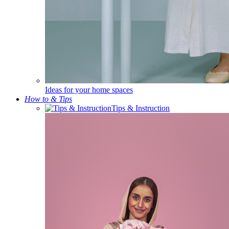
Ideas for your home spaces
How to & Tips
Tips & Instruction