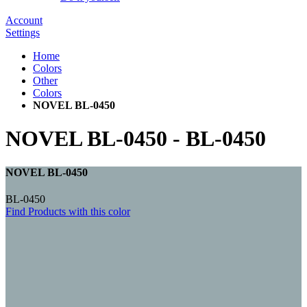
Account
Settings
Home
Colors
Other
Colors
NOVEL BL-0450
NOVEL BL-0450
-
BL-0450
NOVEL BL-0450
BL-0450
Find Products with this color