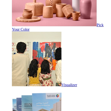
Pick
Your Color
Visualizer