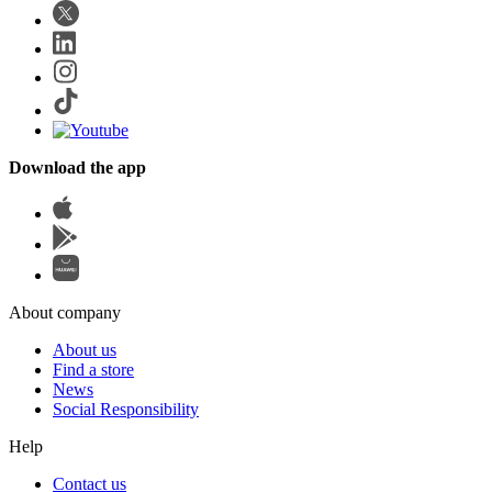
Download the app
About company
About us
Find a store
News
Social Responsibility
Help
Contact us