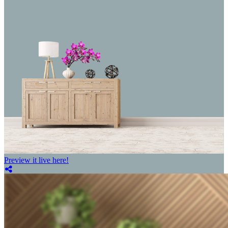
Preview it live here!