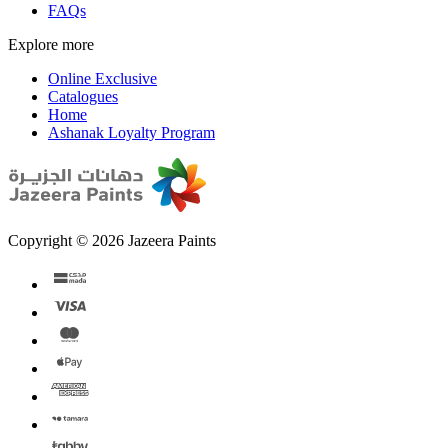
FAQs
Explore more
Online Exclusive
Catalogues
Home
Ashanak Loyalty Program
Copyright © 2026 Jazeera Paints