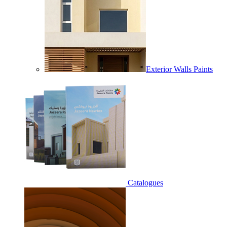
Exterior Walls Paints
Catalogues