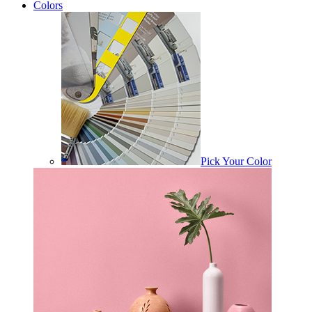
Colors
Pick Your Color