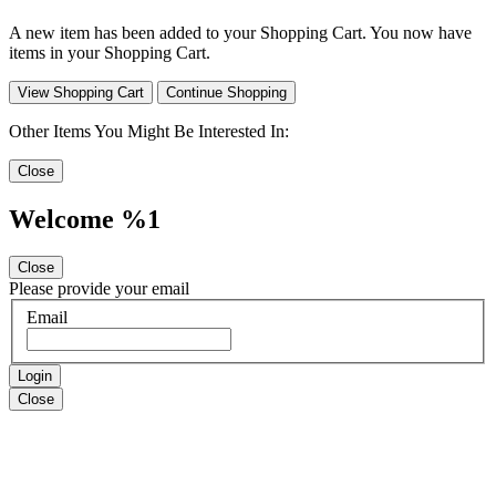
A new item has been added to your Shopping Cart. You now have
items in your Shopping Cart.
View Shopping Cart
Continue Shopping
Other Items You Might Be Interested In:
Close
Welcome %1
Close
Please provide your email
Email
Login
Close