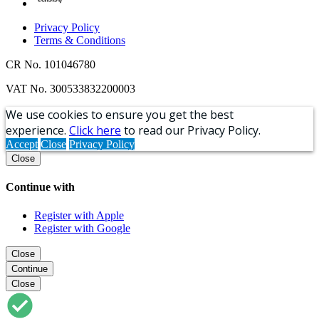
Privacy Policy
Terms & Conditions
CR No. 101046780
VAT No. 300533832200003
We use cookies to ensure you get the best
experience.
Click here
to read our Privacy Policy.
Accept
Close
Privacy Policy
Close
Continue with
Register with Apple
Register with Google
Close
Continue
Close