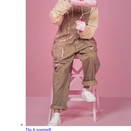
Do it yourself