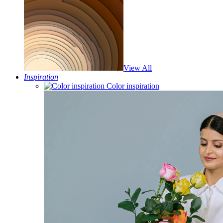
View All
Inspiration
Color inspiration