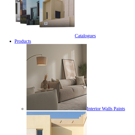
Catalogues
Products
Interior Walls Paints