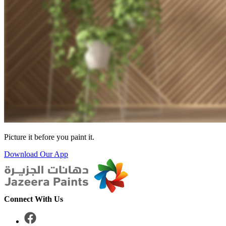
Picture it before you paint it.
Download Our App
Connect With Us