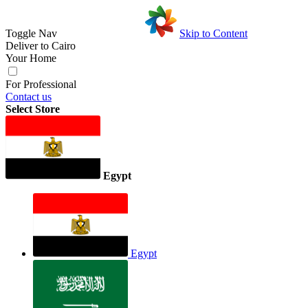
Toggle Nav
Skip to Content
Deliver to
Cairo
Your Home
For Professional
Contact us
Select Store
Egypt
Egypt