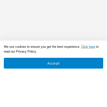
We use cookies to ensure you get the best experience.
Click here
to
read our Privacy Policy.
Accept
Connect With Us