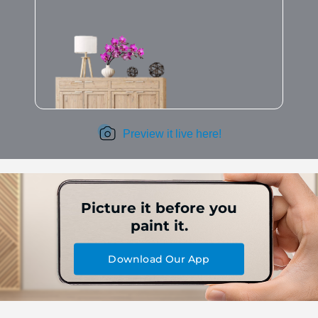
Preview it live here!
Picture it before you
paint it.
Download Our App