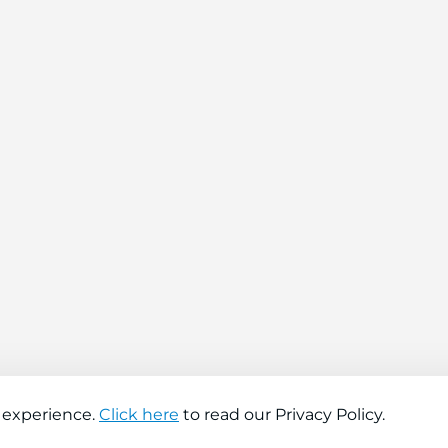
 experience.
Click here
to read our Privacy Policy.