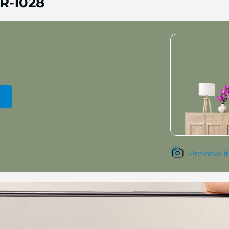
R-1028
Preview it