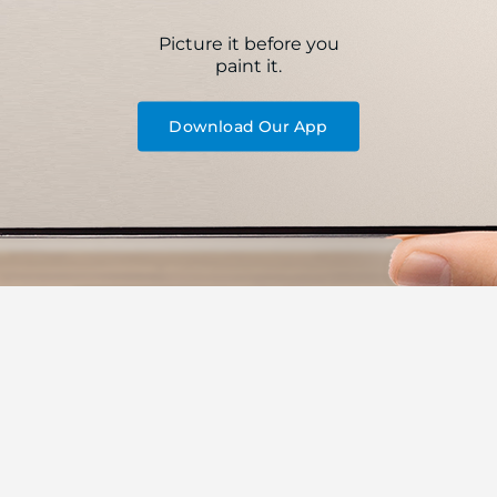
Picture it before you
paint it.
Download Our App