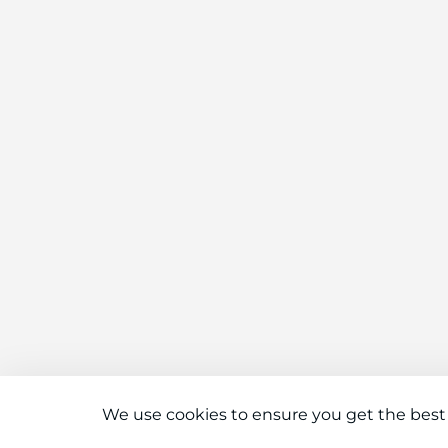
We use cookies to ensure you get the best