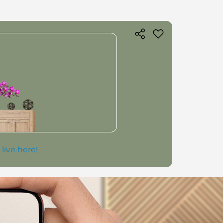
 live here!