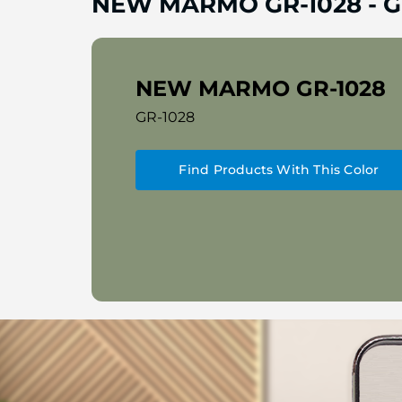
NEW MARMO GR-1028
-
G
NEW MARMO GR-1028
GR-1028
Find Products With This Color